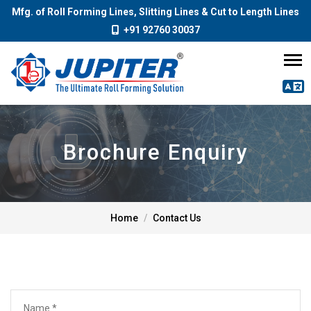
Mfg. of Roll Forming Lines, Slitting Lines & Cut to Length Lines
+91 92760 30037
Brochure Enquiry
Home
Contact Us