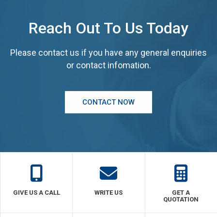
Reach Out To Us Today
Please contact us if you have any general enquiries
or contact infomation.
CONTACT NOW
GIVE US A CALL
WRITE US
GET A
QUOTATION