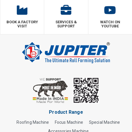
BOOK A FACTORY
SERVICES &
WATCH ON
VISIT
SUPPORT
YOUTUBE
Product Range
Roofing Machine
Focus Machine
Special Machine
Accessories Machine