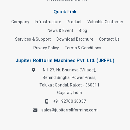
Quick Link
Company
Infrastructure
Product
Valuable Customer
News & Event
Blog
Services & Support
Download Brochure
Contact Us
Privacy Policy
Terms & Conditions
Jupiter Rollform Machines Pvt. Ltd. (JRFPL)
NH-27, Nr. Bhunava (Village),
Behind Singhal Power Press,
Taluka : Gondal, Rajkot - 360311
Gujarat, India
+91 92760 30037
sales@jupiterrollforming.com