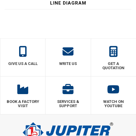
LINE DIAGRAM
GIVE US A CALL
WRITE US
GET A
QUOTATION
BOOK A FACTORY
SERVICES &
WATCH ON
VISIT
SUPPORT
YOUTUBE