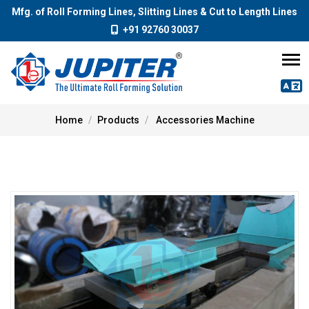
Mfg. of Roll Forming Lines, Slitting Lines & Cut to Length Lines
+91 92760 30037
Home
Products
Accessories Machine