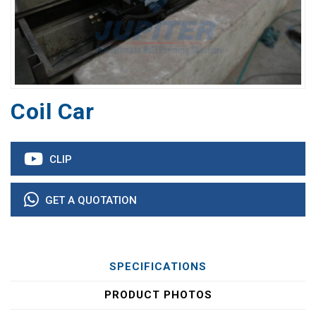
Coil Car
CLIP
GET A QUOTATION
SPECIFICATIONS
PRODUCT PHOTOS