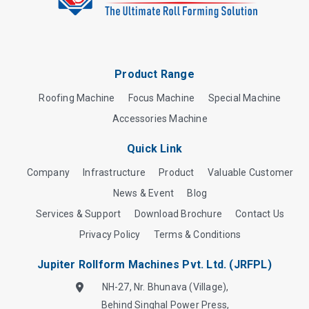
Product Range
Roofing Machine
Focus Machine
Special Machine
Accessories Machine
Quick Link
Company
Infrastructure
Product
Valuable Customer
News & Event
Blog
Services & Support
Download Brochure
Contact Us
Privacy Policy
Terms & Conditions
Jupiter Rollform Machines Pvt. Ltd. (JRFPL)
NH-27, Nr. Bhunava (Village),
Behind Singhal Power Press,