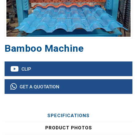
Bamboo Machine
CLIP
GET A QUOTATION
SPECIFICATIONS
PRODUCT PHOTOS