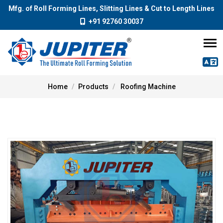
Mfg. of Roll Forming Lines, Slitting Lines & Cut to Length Lines
+91 92760 30037
Home
Products
Roofing Machine