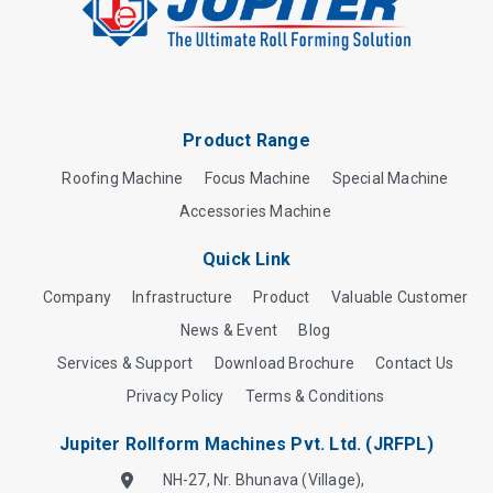
Product Range
Roofing Machine
Focus Machine
Special Machine
Accessories Machine
Quick Link
Company
Infrastructure
Product
Valuable Customer
News & Event
Blog
Services & Support
Download Brochure
Contact Us
Privacy Policy
Terms & Conditions
Jupiter Rollform Machines Pvt. Ltd. (JRFPL)
NH-27, Nr. Bhunava (Village),