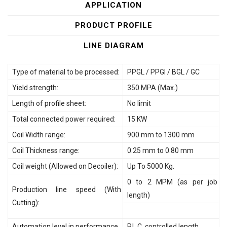
APPLICATION
PRODUCT PROFILE
LINE DIAGRAM
Type of material to be processed:
PPGL / PPGI / BGL / GC
Yield strength:
350 MPA (Max.)
Length of profile sheet:
No limit
Total connected power required:
15 KW
Coil Width range:
900 mm to 1300 mm
Coil Thickness range:
0.25 mm to 0.80 mm
Coil weight (Allowed on Decoiler):
Up To 5000 Kg.
0 to 2 MPM (as per job
Production line speed (With
length)
Cutting):
Automation level in performance
P.L.C. controlled length