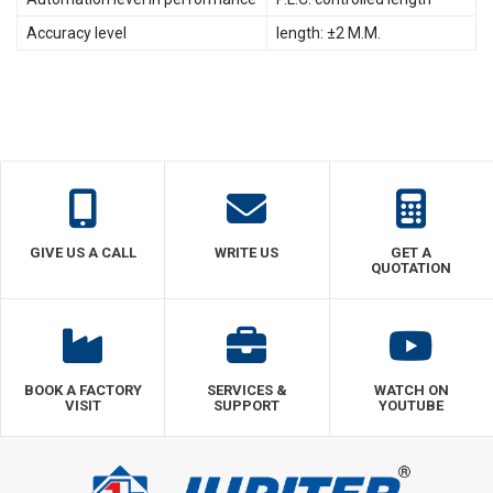
Accuracy level
length: ±2 M.M.
GIVE US A CALL
WRITE US
GET A
QUOTATION
BOOK A FACTORY
SERVICES &
WATCH ON
VISIT
SUPPORT
YOUTUBE