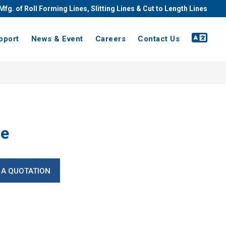
Mfg. of Roll Forming Lines, Slitting Lines & Cut to Length Lines
pport
News & Event
Careers
Contact Us
ne
 A QUOTATION