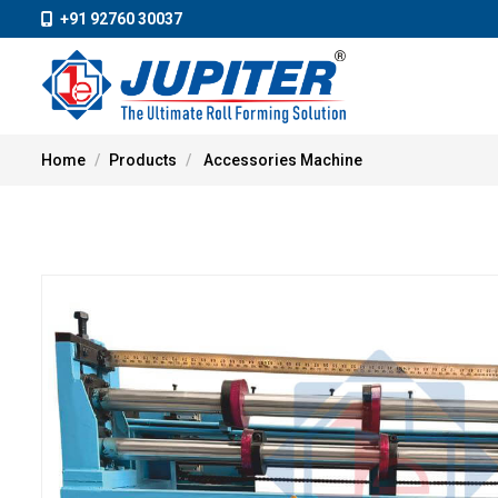
+91 92760 30037
Home
Products
Accessories Machine