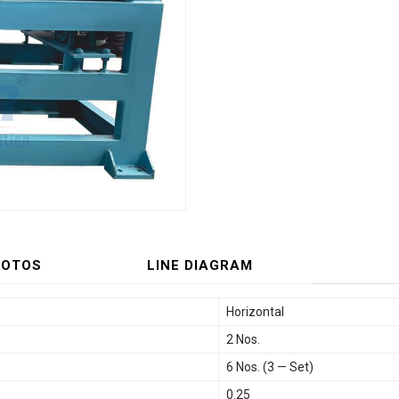
HOTOS
LINE DIAGRAM
Horizontal
2 Nos.
6 Nos. (3 — Set)
0.25