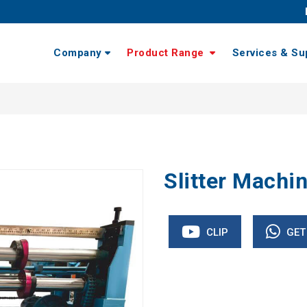
Company
Product Range
Services & Su
Slitter Machi
CLIP
GET