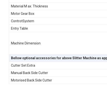
Material M ax. Thickness
Motor Gear Box
ControtSystem
Entry Table
Machine Dimension
Bellow optional accessories for above Slitter Machine as app
Cutter Set Extra
Manual Back Side Cutter
Motorised Back Side Cutter