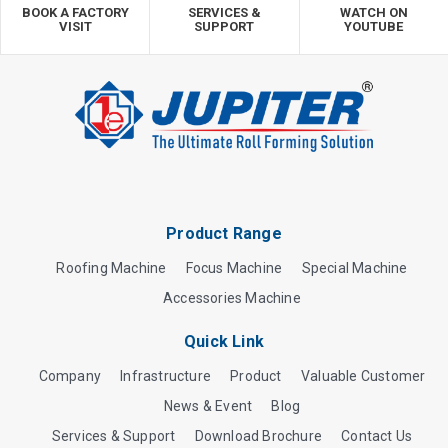
BOOK A FACTORY
SERVICES &
WATCH ON
VISIT
SUPPORT
YOUTUBE
Product Range
Roofing Machine
Focus Machine
Special Machine
Accessories Machine
Quick Link
Company
Infrastructure
Product
Valuable Customer
News & Event
Blog
Services & Support
Download Brochure
Contact Us