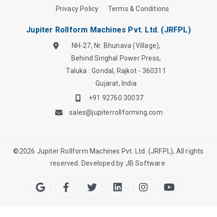
Privacy Policy
Terms & Conditions
Jupiter Rollform Machines Pvt. Ltd. (JRFPL)
NH-27, Nr. Bhunava (Village),
Behind Singhal Power Press,
Taluka : Gondal, Rajkot - 360311
Gujarat, India
+91 92760 30037
sales@jupiterrollforming.com
©
2026
Jupiter Rollform Machines Pvt. Ltd. (JRFPL), All rights
reserved. Developed by
JB Software.