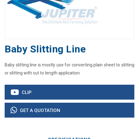
Baby Slitting Line
Baby slitting line is mostly use for converting plain sheet to slitting
or slitting with cut to length application.
CLIP
GET A QUOTATION