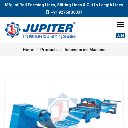
Mfg. of Roll Forming Lines, Slitting Lines & Cut to Length Lines
+91 92760 30037
Home
Products
Accessories Machine