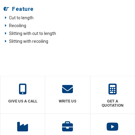
Feature
Cut to length
Recoiling
Slitting with cut to length
Slitting with recoiling
GIVE US A CALL
WRITE US
GET A
QUOTATION