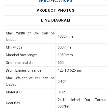
SPECIFICATIONS
PRODUCT PHOTOS
LINE DIAGRAM
Max. Width of Coil Can be
1300 mm
loaded
Min. width
500 mm
Mandrel face length
1350 mm
Drum nominal dia.
500
Drum Expansion range
425 TO 525mm
Max. Weight of coil can be
5 Ton
loaded
Motor A.C
3 HP
24:1( Helical Out. Torque
Gear Box
500Nm)