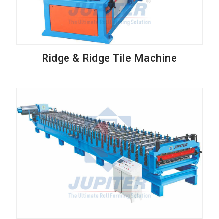
Ridge & Ridge Tile Machine