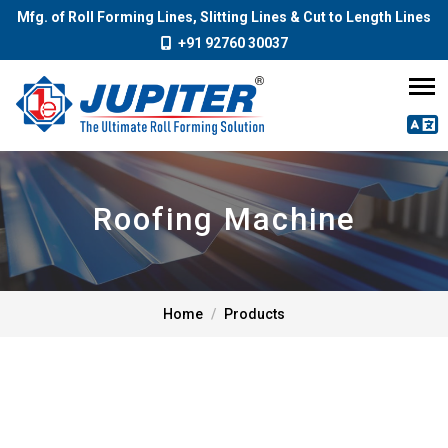
Mfg. of Roll Forming Lines, Slitting Lines & Cut to Length Lines
+91 92760 30037
Roofing Machine
Home
Products