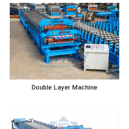
Double Layer Machine