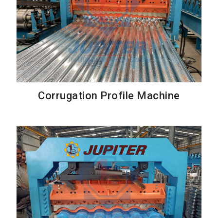
Corrugation Profile Machine