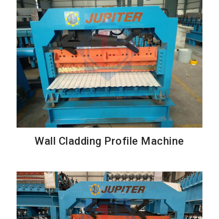
Wall Cladding Profile Machine