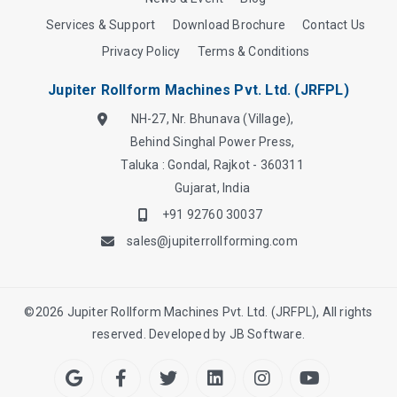
Services & Support
Download Brochure
Contact Us
Privacy Policy
Terms & Conditions
Jupiter Rollform Machines Pvt. Ltd. (JRFPL)
NH-27, Nr. Bhunava (Village),
Behind Singhal Power Press,
Taluka : Gondal, Rajkot - 360311
Gujarat, India
+91 92760 30037
sales@jupiterrollforming.com
©
2026
Jupiter Rollform Machines Pvt. Ltd. (JRFPL), All rights
reserved. Developed by
JB Software.