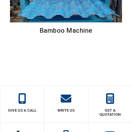
Bamboo Machine
GIVE US A CALL
WRITE US
GET A
QUOTATION