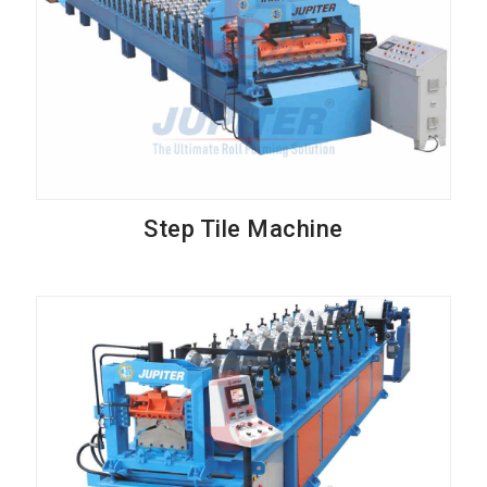
Step Tile Machine