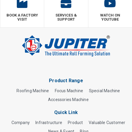
BOOK A FACTORY
SERVICES &
WATCH ON
VISIT
SUPPORT
YOUTUBE
Product Range
Roofing Machine
Focus Machine
Special Machine
Accessories Machine
Quick Link
Company
Infrastructure
Product
Valuable Customer
News & Event
Blog