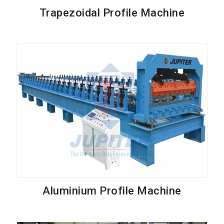
Trapezoidal Profile Machine
Aluminium Profile Machine