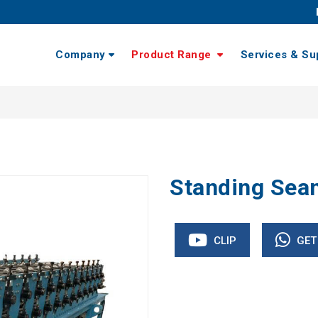
Company
Product Range
Services & Su
Standing Sea
CLIP
GET