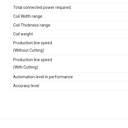
Total connected power required:
Coil Width range:
Coil Thickness range:
Coil weight
Production line speed
(Without Cutting):
Production line speed
(With Cutting):
Automation level in performance
Accuracy level