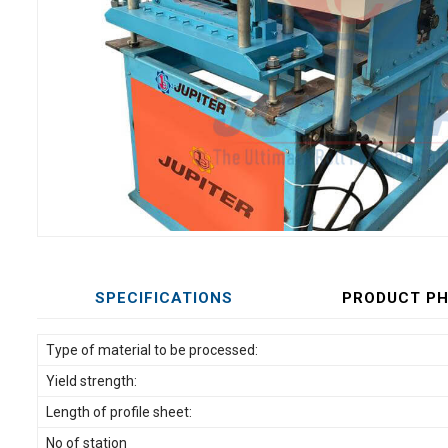
SPECIFICATIONS
PRODUCT P
Type of material to be processed:
Yield strength:
Length of profile sheet:
No of station