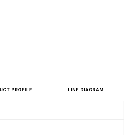
UCT PROFILE
LINE DIAGRAM