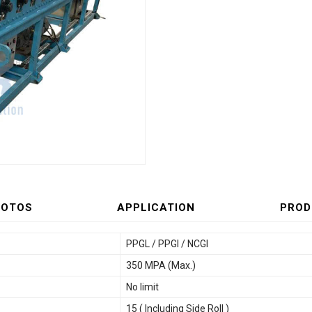
HOTOS
APPLICATION
PROD
PPGL / PPGI / NCGI
350 MPA (Max.)
No limit
15 ( Including Side Roll )