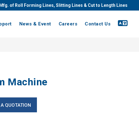
Mfg. of Roll Forming Lines, Slitting Lines & Cut to Length Lines
pport
News & Event
Careers
Contact Us
m Machine
 A QUOTATION