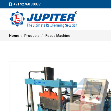
+91 92760 30037
Home
Products
Focus Machine