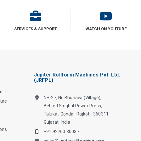
SERVICES & SUPPORT
WATCH ON YOUTUBE
Jupiter Rollform Machines Pvt. Ltd.
(JRFPL)
ort
NH-27, Nr. Bhunava (Village),
hure
Behind Singhal Power Press,
Taluka : Gondal, Rajkot - 360311
Gujarat, India
ions
+91 92760 30037
sales@jupiterrollforming.com