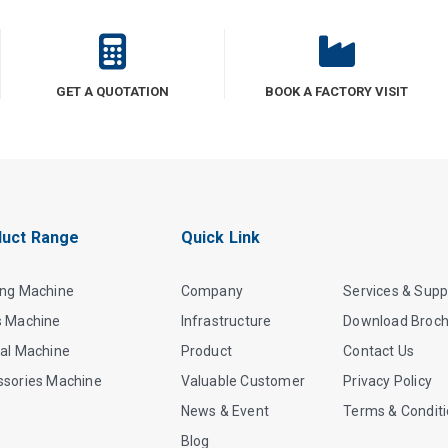
GET A QUOTATION
BOOK A FACTORY VISIT
uct Range
Quick Link
ing Machine
Company
Services & Supp
s Machine
Infrastructure
Download Broc
al Machine
Product
Contact Us
ssories Machine
Valuable Customer
Privacy Policy
News & Event
Terms & Condit
Blog