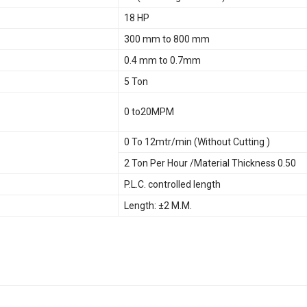
18 HP
300 mm to 800 mm
0.4 mm to 0.7mm
5 Ton
0 to20MPM
0 To 12mtr/min (Without Cutting )
2 Ton Per Hour /Material Thickness 0.50
P.L.C. controlled length
Length: ±2 M.M.