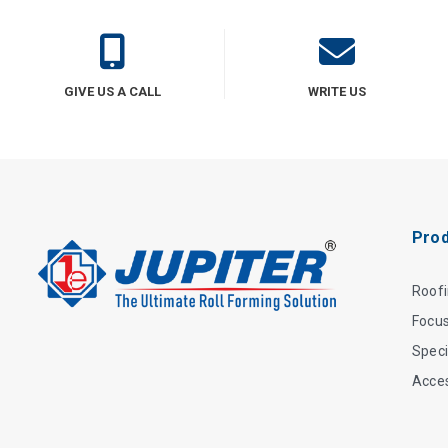
GIVE US A CALL
WRITE US
Prod
Roof
Focu
Speci
Acce