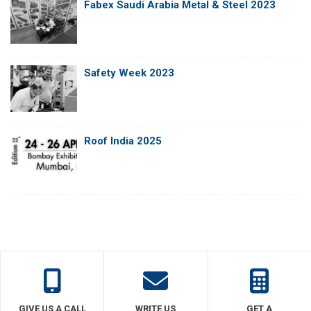
Fabex Saudi Arabia Metal & Steel 2023
Safety Week 2023
Roof India 2025
GIVE US A CALL
WRITE US
GET A