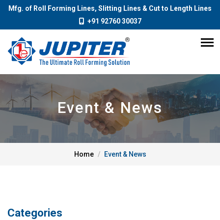
Mfg. of Roll Forming Lines, Slitting Lines & Cut to Length Lines
+91 92760 30037
Event & News
Home
Event & News
Categories