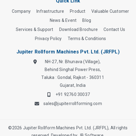
Quick Link
Company
Infrastructure
Product
Valuable Customer
News & Event
Blog
Services & Support
Download Brochure
Contact Us
Privacy Policy
Terms & Conditions
Jupiter Rollform Machines Pvt. Ltd. (JRFPL)
NH-27, Nr. Bhunava (Village),
Behind Singhal Power Press,
Taluka : Gondal, Rajkot - 360311
Gujarat, India
+91 92760 30037
sales@jupiterrollforming.com
©
2026
Jupiter Rollform Machines Pvt. Ltd. (JRFPL), All rights
reserved. Developed by
JB Software.