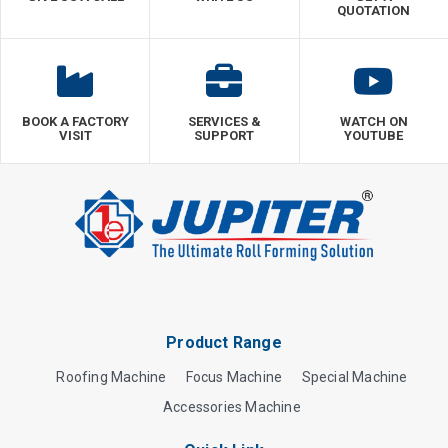
QUOTATION
BOOK A FACTORY
SERVICES &
WATCH ON
VISIT
SUPPORT
YOUTUBE
Product Range
Roofing Machine
Focus Machine
Special Machine
Accessories Machine