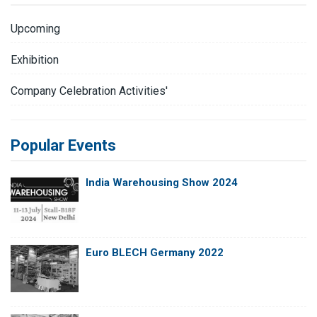
Upcoming
Exhibition
Company Celebration Activities'
Popular Events
India Warehousing Show 2024
Euro BLECH Germany 2022