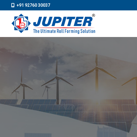
+91 92760 30037