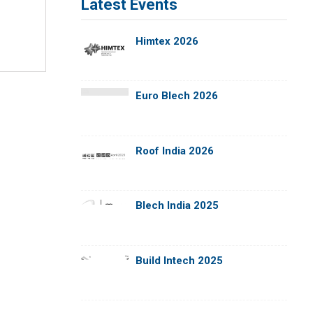
Latest Events
Himtex 2026
Euro Blech 2026
Roof India 2026
Blech India 2025
Build Intech 2025