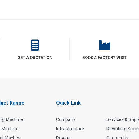
GET A QUOTATION
BOOK A FACTORY VISIT
uct Range
Quick Link
ing Machine
Company
Services & Supp
s Machine
Infrastructure
Download Broc
al Machine
Product
Contact Us