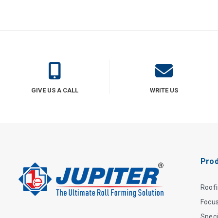
GIVE US A CALL
WRITE US
Prod
Roof
Focu
Speci