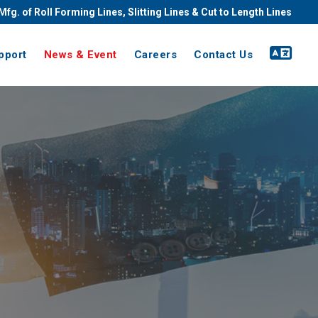
Mfg. of Roll Forming Lines, Slitting Lines & Cut to Length Lines
pport
News & Event
Careers
Contact Us