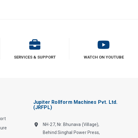
SERVICES & SUPPORT
WATCH ON YOUTUBE
Jupiter Rollform Machines Pvt. Ltd.
(JRFPL)
ort
NH-27, Nr. Bhunava (Village),
hure
Behind Singhal Power Press,