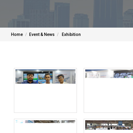
Home
Event & News
Exhibition