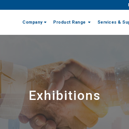
Company
Product Range
Services & Su
Exhibitions