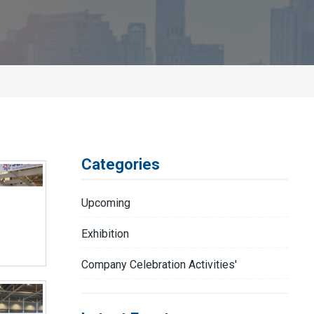
Categories
Upcoming
Exhibition
Company Celebration Activities'