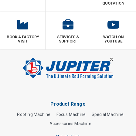
QUOTATION
BOOK A FACTORY
SERVICES &
WATCH ON
VISIT
SUPPORT
YOUTUBE
Product Range
Roofing Machine
Focus Machine
Special Machine
Accessories Machine