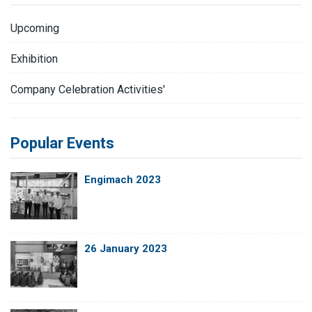
Upcoming
Exhibition
Company Celebration Activities'
Popular Events
Engimach 2023
26 January 2023