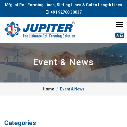
Mfg. of Roll Forming Lines, Slitting Lines & Cut to Length Lines
+91 92760 30037
Event & News
Home
Event & News
Categories