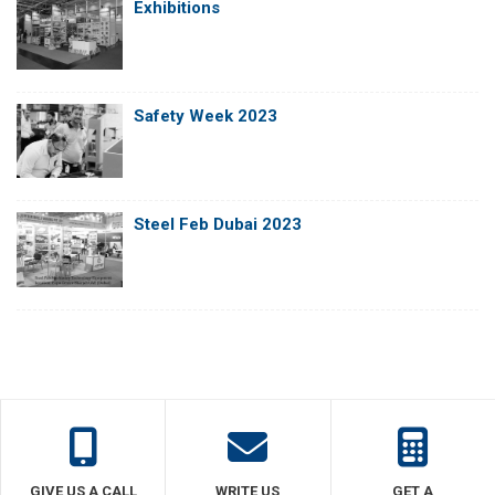
Exhibitions
Safety Week 2023
Steel Feb Dubai 2023
GIVE US A CALL
WRITE US
GET A