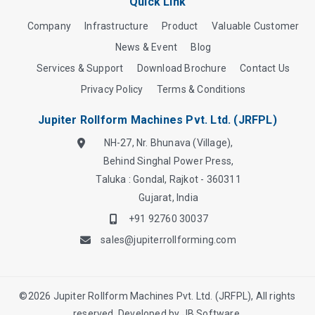
Quick Link
Company
Infrastructure
Product
Valuable Customer
News & Event
Blog
Services & Support
Download Brochure
Contact Us
Privacy Policy
Terms & Conditions
Jupiter Rollform Machines Pvt. Ltd. (JRFPL)
NH-27, Nr. Bhunava (Village),
Behind Singhal Power Press,
Taluka : Gondal, Rajkot - 360311
Gujarat, India
+91 92760 30037
sales@jupiterrollforming.com
©
2026
Jupiter Rollform Machines Pvt. Ltd. (JRFPL), All rights
reserved. Developed by
JB Software.